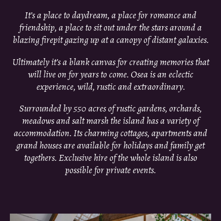
It’s a place to daydream, a place for romance and
friendship, a place to sit out under the stars around a
blazing firepit gazing up at a canopy of distant galaxies.
Ultimately it’s a blank canvas for creating memories that
will live on for years to come. Osea is an eclectic
experience, wild, rustic and extraordinary.
Surrounded by 550 acres of rustic gardens, orchards,
meadows and salt marsh the island has a variety of
accommodation. Its charming cottages, apartments and
grand houses are available for holidays and family get
togethers. Exclusive hire of the whole island is also
possible for private events.