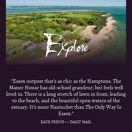
“Essex outpost that’s as chic as the Hamptons. The
Manor House has old-school grandeur; but feels well
lived in. There is a long stretch of lawn in front, leading
to the beach, and the beautiful open waters of the
estuary. It’s more Nantucket than The Only Way Is
Essex.“
KATE FREUD — DAILY MAIL