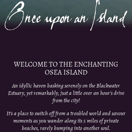
WELCOME TO THE ENCHANTING
OSEA ISLAND
An idyllic haven basking serenely on the Blackwater
Estuary, yet remarkably, just a little over an hour’s drive
from the city!
It’s a place to switch off from a troubled world and savour
moments as you wander along its 5 miles of private
beaches, rarely bumping into another soul.