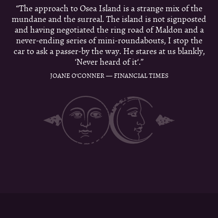
“The approach to Osea Island is a strange mix of the
mundane and the surreal. The island is not signposted
and having negotiated the ring road of Maldon and a
never-ending series of mini-roundabouts, I stop the
car to ask a passer-by the way. He stares at us blankly,
‘Never heard of it‘.”
JOANE O‘CONNER — FINANCIAL TIMES