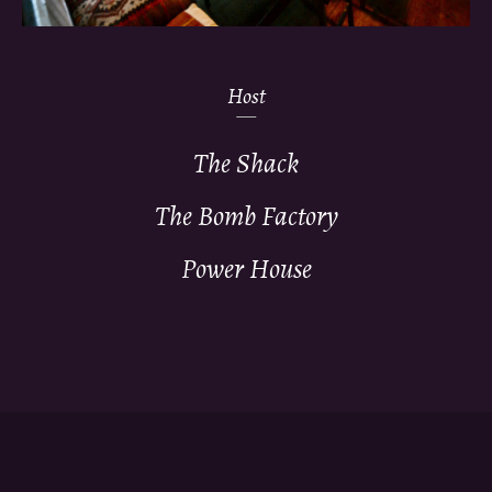
Host
The Shack
The Bomb Factory
Power House