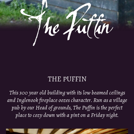
THE PUFFIN
This 300 year old building with its low beamed ceilings
and Inglenook fireplace oozes character. Run as a village
pub by our Head of grounds, The Puffin is the perfect
place to cozy down with a pint on a Friday night.