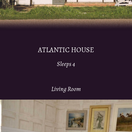
ATLANTIC HOUSE
Sleeps 4
Living Room