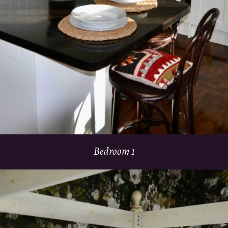
Bedroom 1