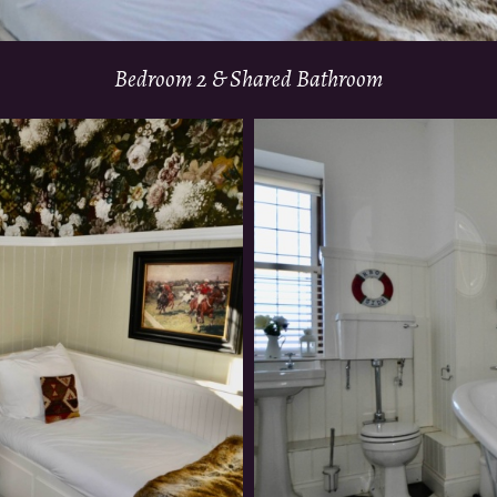
Bedroom 2 & Shared Bathroom