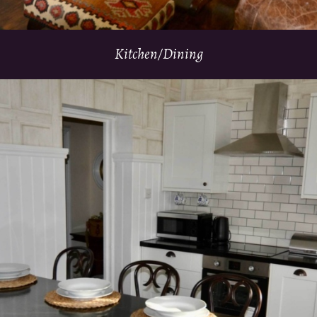
Kitchen/Dining