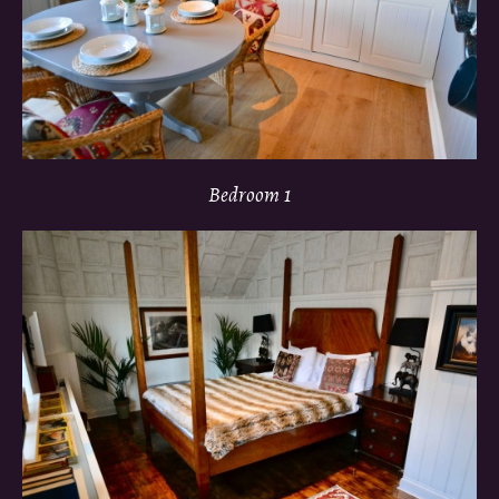
Bedroom 1