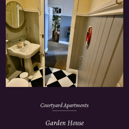
Courtyard Apartments
Garden House