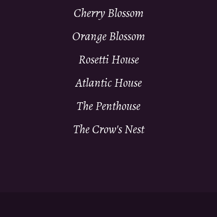
Cherry Blossom
Orange Blossom
Rosetti House
Atlantic House
The Penthouse
The Crow's Nest