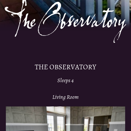
THE OBSERVATORY
Sleeps 4
Living Room