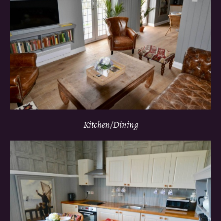
Kitchen/Dining