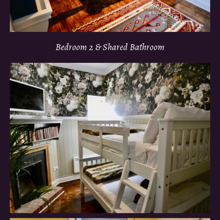
Bedroom 2 & Shared Bathroom